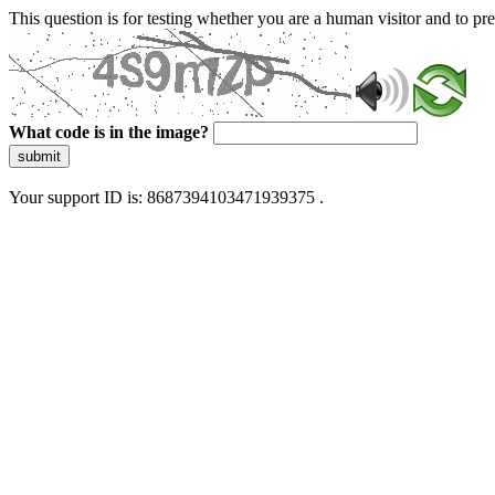
This question is for testing whether you are a human visitor and to 
What code is in the image?
submit
Your support ID is: 8687394103471939375 .