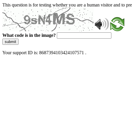
This question is for testing whether you are a human visitor and to 
What code is in the image?
submit
Your support ID is: 8687394103424107571 .