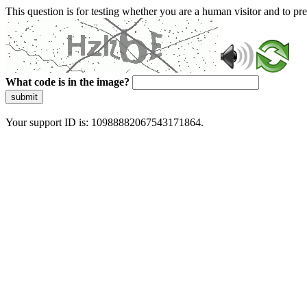
This question is for testing whether you are a human visitor and to 
What code is in the image?
submit
Your support ID is: 10988882067543171864.