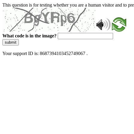
This question is for testing whether you are a human visitor and to 
What code is in the image?
submit
Your support ID is: 8687394103452749067 .