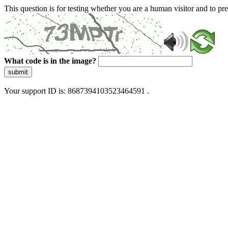
This question is for testing whether you are a human visitor and to 
What code is in the image?
submit
Your support ID is: 8687394103523464591 .