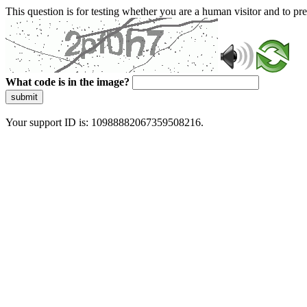
This question is for testing whether you are a human visitor and to 
What code is in the image?
submit
Your support ID is: 10988882067359508216.