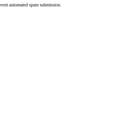
prevent automated spam submission.