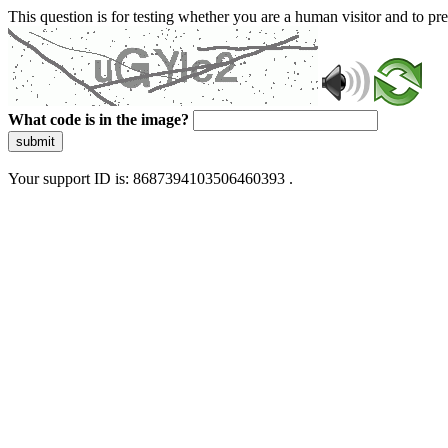
This question is for testing whether you are a human visitor and to 
What code is in the image?
submit
Your support ID is: 8687394103506460393 .