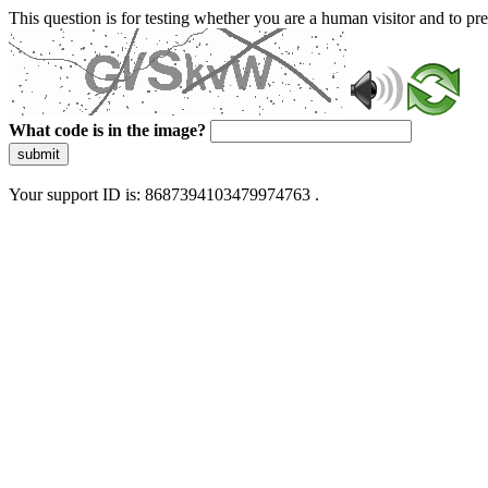
This question is for testing whether you are a human visitor and to 
What code is in the image?
submit
Your support ID is: 8687394103479974763 .