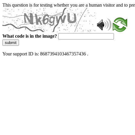
This question is for testing whether you are a human visitor and to 
What code is in the image?
submit
Your support ID is: 8687394103467357436 .