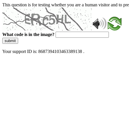
This question is for testing whether you are a human visitor and to 
What code is in the image?
submit
Your support ID is: 8687394103463389138 .