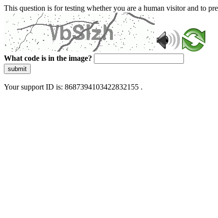
This question is for testing whether you are a human visitor and to 
What code is in the image?
submit
Your support ID is: 8687394103422832155 .