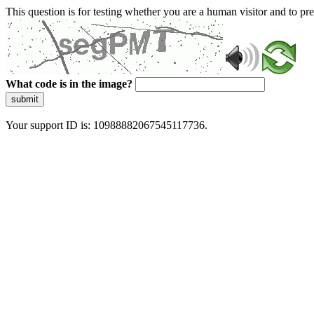
This question is for testing whether you are a human visitor and to 
What code is in the image?
submit
Your support ID is: 10988882067545117736.