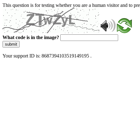
This question is for testing whether you are a human visitor and to 
What code is in the image?
submit
Your support ID is: 8687394103519149195 .