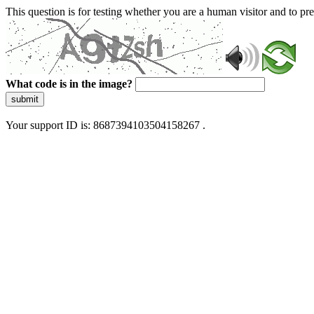
This question is for testing whether you are a human visitor and to 
What code is in the image?
submit
Your support ID is: 8687394103504158267 .