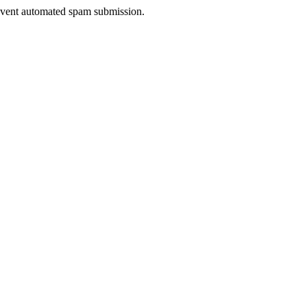
prevent automated spam submission.