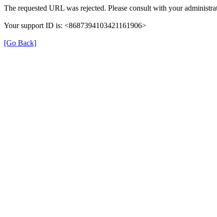
The requested URL was rejected. Please consult with your administrat
Your support ID is: <8687394103421161906>
[Go Back]