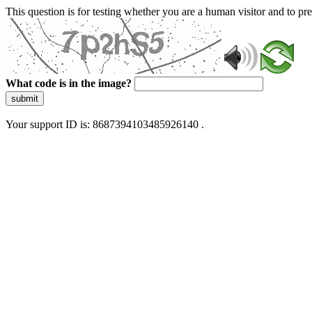
This question is for testing whether you are a human visitor and to 
What code is in the image?
submit
Your support ID is: 8687394103485926140 .