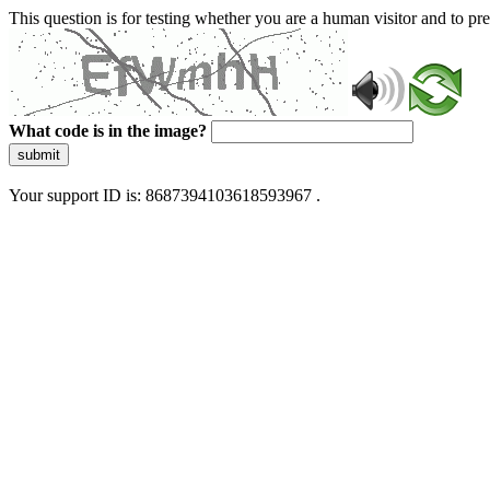
This question is for testing whether you are a human visitor and to 
What code is in the image?
submit
Your support ID is: 8687394103618593967 .