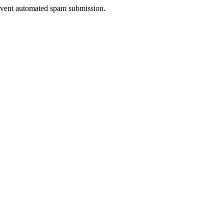
prevent automated spam submission.