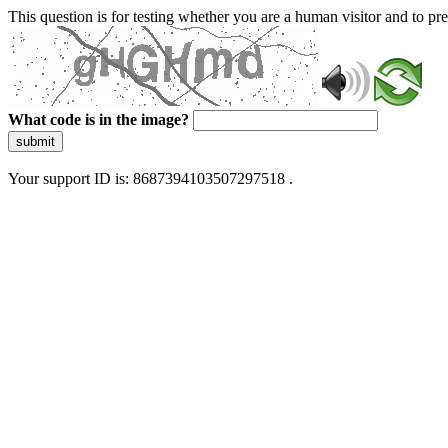
This question is for testing whether you are a human visitor and to 
What code is in the image?
submit
Your support ID is: 8687394103507297518 .