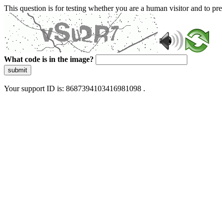
This question is for testing whether you are a human visitor and to 
What code is in the image?
submit
Your support ID is: 8687394103416981098 .