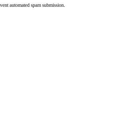
prevent automated spam submission.