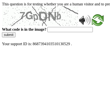
This question is for testing whether you are a human visitor and to 
What code is in the image?
submit
Your support ID is: 8687394103510130529 .