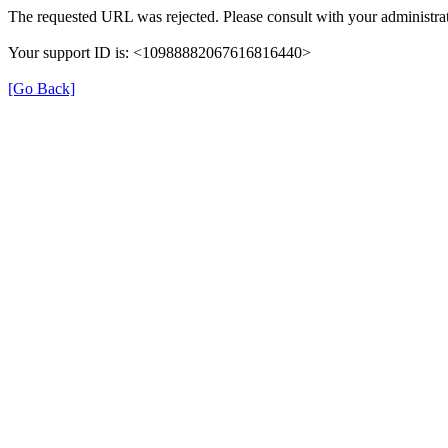
The requested URL was rejected. Please consult with your administrat
Your support ID is: <10988882067616816440>
[Go Back]