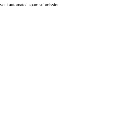
prevent automated spam submission.