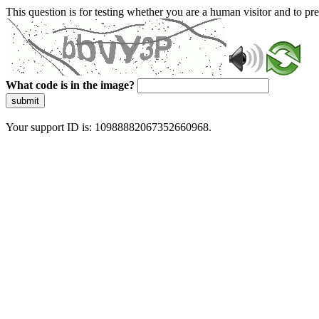
This question is for testing whether you are a human visitor and to 
What code is in the image?
submit
Your support ID is: 10988882067352660968.