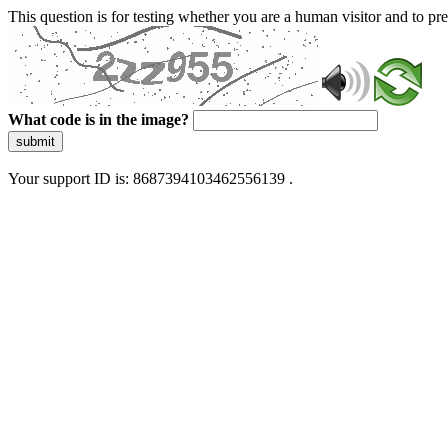
This question is for testing whether you are a human visitor and to 
What code is in the image?
submit
Your support ID is: 8687394103462556139 .