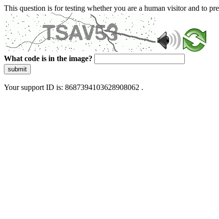
This question is for testing whether you are a human visitor and to 
What code is in the image?
submit
Your support ID is: 8687394103628908062 .