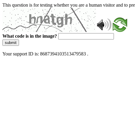
This question is for testing whether you are a human visitor and to 
What code is in the image?
submit
Your support ID is: 8687394103513479583 .