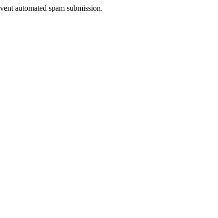
prevent automated spam submission.