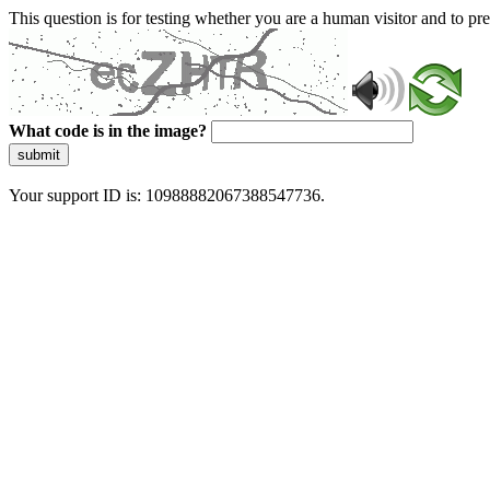
This question is for testing whether you are a human visitor and to 
What code is in the image?
submit
Your support ID is: 10988882067388547736.