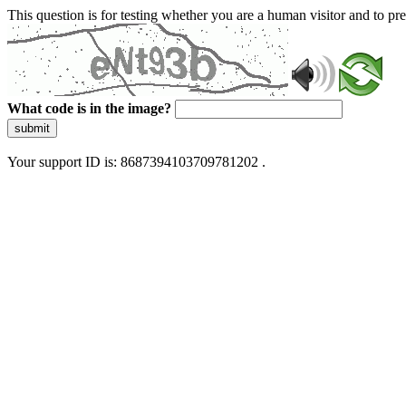
This question is for testing whether you are a human visitor and to 
What code is in the image?
submit
Your support ID is: 8687394103709781202 .