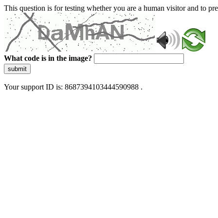
This question is for testing whether you are a human visitor and to 
What code is in the image?
submit
Your support ID is: 8687394103444590988 .