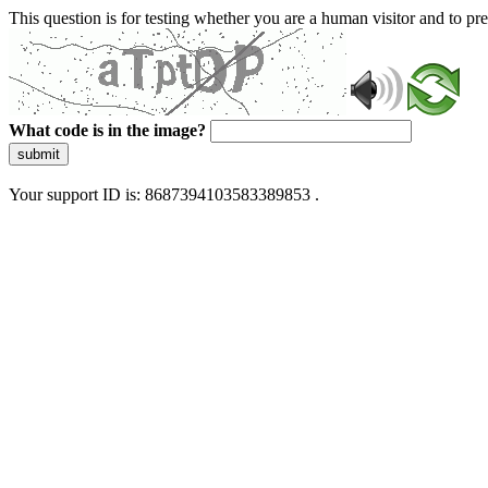
This question is for testing whether you are a human visitor and to 
What code is in the image?
submit
Your support ID is: 8687394103583389853 .