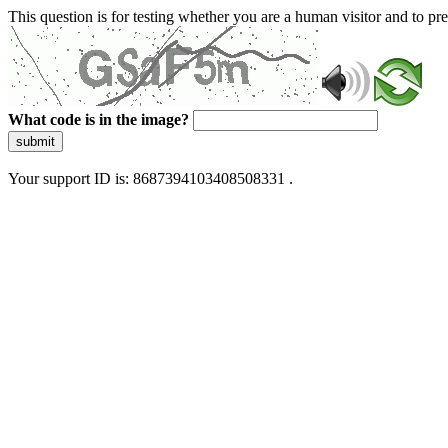
This question is for testing whether you are a human visitor and to 
What code is in the image?
submit
Your support ID is: 8687394103408508331 .