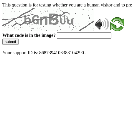
This question is for testing whether you are a human visitor and to 
What code is in the image?
submit
Your support ID is: 8687394103383104290 .