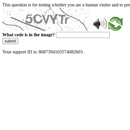
This question is for testing whether you are a human visitor and to 
What code is in the image?
submit
Your support ID is: 8687394103574082603 .