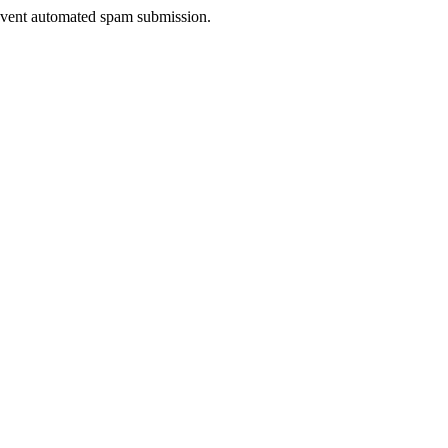
prevent automated spam submission.