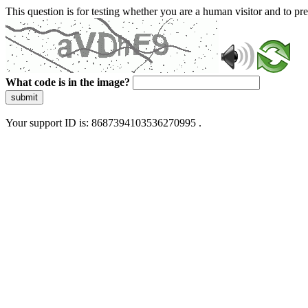
This question is for testing whether you are a human visitor and to 
What code is in the image?
submit
Your support ID is: 8687394103536270995 .