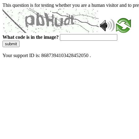
This question is for testing whether you are a human visitor and to 
What code is in the image?
submit
Your support ID is: 8687394103428452050 .