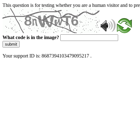
This question is for testing whether you are a human visitor and to 
What code is in the image?
submit
Your support ID is: 8687394103479095217 .