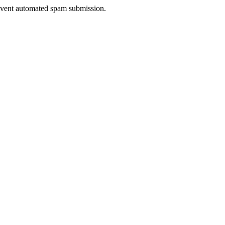
prevent automated spam submission.