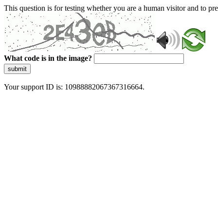
This question is for testing whether you are a human visitor and to 
What code is in the image?
submit
Your support ID is: 10988882067367316664.