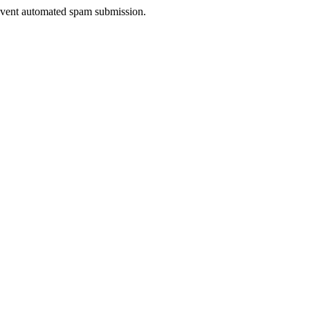
prevent automated spam submission.