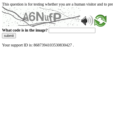
This question is for testing whether you are a human visitor and to 
What code is in the image?
submit
Your support ID is: 8687394103530830427 .