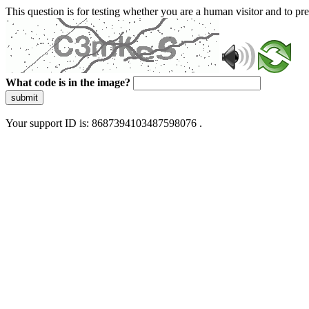
This question is for testing whether you are a human visitor and to 
What code is in the image?
submit
Your support ID is: 8687394103487598076 .