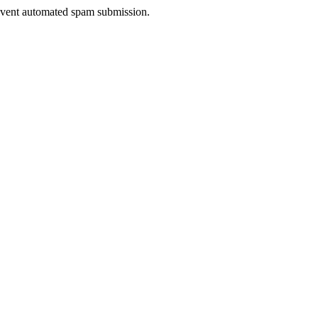
prevent automated spam submission.