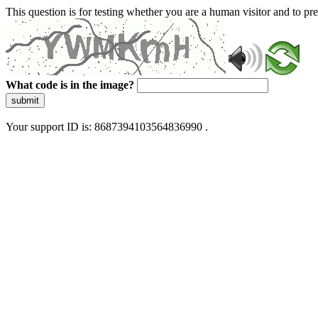
This question is for testing whether you are a human visitor and to 
What code is in the image?
submit
Your support ID is: 8687394103564836990 .