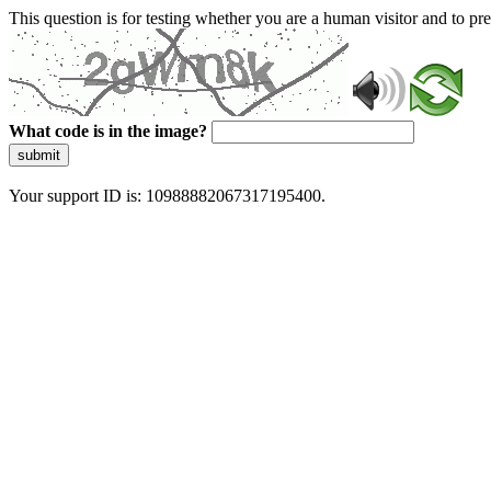
This question is for testing whether you are a human visitor and to 
What code is in the image?
submit
Your support ID is: 10988882067317195400.