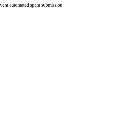
prevent automated spam submission.