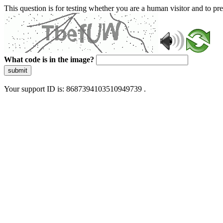
This question is for testing whether you are a human visitor and to 
What code is in the image?
submit
Your support ID is: 8687394103510949739 .