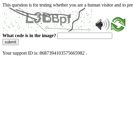
This question is for testing whether you are a human visitor and to 
What code is in the image?
submit
Your support ID is: 8687394103575665982 .