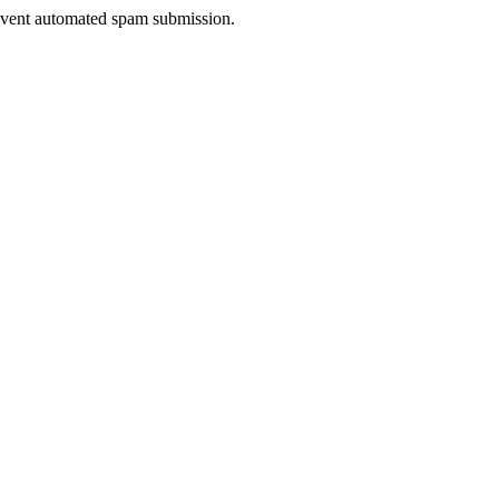
prevent automated spam submission.