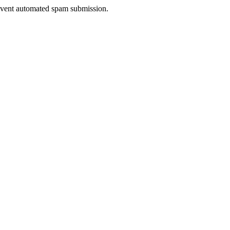
prevent automated spam submission.