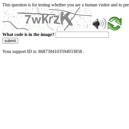
This question is for testing whether you are a human visitor and to 
What code is in the image?
submit
Your support ID is: 8687394103594933858 .