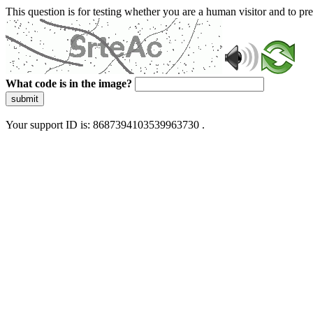
This question is for testing whether you are a human visitor and to 
What code is in the image?
submit
Your support ID is: 8687394103539963730 .