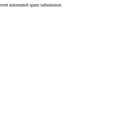
prevent automated spam submission.