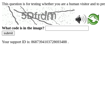
This question is for testing whether you are a human visitor and to 
What code is in the image?
submit
Your support ID is: 8687394103728693488 .