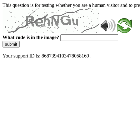
This question is for testing whether you are a human visitor and to 
What code is in the image?
submit
Your support ID is: 8687394103478058169 .