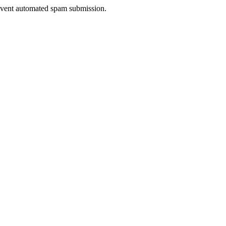
prevent automated spam submission.