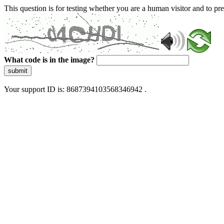
This question is for testing whether you are a human visitor and to 
What code is in the image?
submit
Your support ID is: 8687394103568346942 .