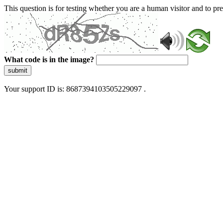
This question is for testing whether you are a human visitor and to 
What code is in the image?
submit
Your support ID is: 8687394103505229097 .