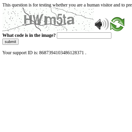
This question is for testing whether you are a human visitor and to 
What code is in the image?
submit
Your support ID is: 8687394103486128371 .