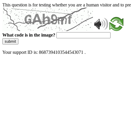
This question is for testing whether you are a human visitor and to 
What code is in the image?
submit
Your support ID is: 8687394103544543071 .